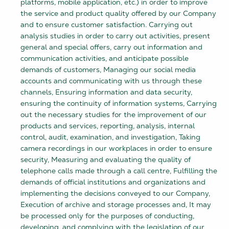
platforms, mobile application, etc.) in order to improve
the service and product quality offered by our Company
and to ensure customer satisfaction. Carrying out
analysis studies in order to carry out activities, present
general and special offers, carry out information and
communication activities, and anticipate possible
demands of customers, Managing our social media
accounts and communicating with us through these
channels, Ensuring information and data security,
ensuring the continuity of information systems, Carrying
out the necessary studies for the improvement of our
products and services, reporting, analysis, internal
control, audit, examination, and investigation, Taking
camera recordings in our workplaces in order to ensure
security, Measuring and evaluating the quality of
telephone calls made through a call centre, Fulfilling the
demands of official institutions and organizations and
implementing the decisions conveyed to our Company,
Execution of archive and storage processes and, It may
be processed only for the purposes of conducting,
developing, and complying with the legislation of our