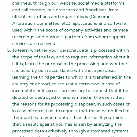
channels, through our website, social media platforms,
and call centers, our branches and franchises, from
official institutions and organizations (Consumer
Arbitration Committee, etc.), applications and software
used within the scope of company activities and camera
recordings, and business partners from whom support
services are received.
To learn whether your personal data is processed within
the scope of the law, and to request information about it
if it is; learn the purpose of the processing and whether
it is used by us in accordance with these purposes,
learning the third parties to which it is transferred, in the
country or abroad; to request a correction in case of
incomplete or incorrect processing; to request that it be
deleted or destroyed or anonymized in the event that
the reasons for its processing disappear; in such cases or
in case of correction, to request that these be notified to
third parties to whom data is transferred; If you think
that a result against you has arisen by analyzing the
processed data exclusively through automated systems,