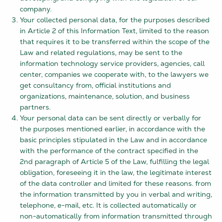
company.
Your collected personal data, for the purposes described
in Article 2 of this Information Text, limited to the reason
that requires it to be transferred within the scope of the
Law and related regulations, may be sent to the
information technology service providers, agencies, call
center, companies we cooperate with, to the lawyers we
get consultancy from, official institutions and
organizations, maintenance, solution, and business
partners.
Your personal data can be sent directly or verbally for
the purposes mentioned earlier, in accordance with the
basic principles stipulated in the Law and in accordance
with the performance of the contract specified in the
2nd paragraph of Article 5 of the Law, fulfilling the legal
obligation, foreseeing it in the law, the legitimate interest
of the data controller and limited for these reasons. from
the information transmitted by you in verbal and writing,
telephone, e-mail, etc. It is collected automatically or
non-automatically from information transmitted through