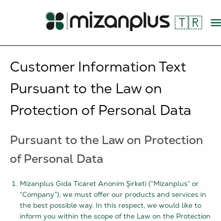
🇹🇷
Customer Information Text
Pursuant to the Law on
Protection of Personal Data
Pursuant to the Law on Protection
of Personal Data
Mizanplus Gıda Ticaret Anonim Şirketi (“Mizanplus” or
“Company”), we must offer our products and services in
the best possible way. In this respect, we would like to
inform you within the scope of the Law on the Protection