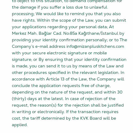
to object to this situation, to demand compensation for
the damage if you suffer a loss due to unlawful
processing; We would like to remind you that you also
have rights. Within the scope of the Law, you can submit
your applications regarding your personal data; At
Merkez Mah. Bağlar Cad. No:85a Kağıthane/İstanbul by
providing your identity confirmation personally; or to The
Company’s e-mail address info@mizanpluskitchens.com
with your secure electronic signature or mobile
signature; or By ensuring that your identity confirmation
is made, you can send it to us by means of the Law and
other procedures specified in the relevant legislation. In
accordance with Article 13 of the Law, the Company will
conclude the application requests free of charge,
depending on the nature of the request, and within 30
(thirty) days at the latest. In case of rejection of the
request, the reason(s) for the rejection shall be justified
in writing or electronically. If the transaction requires
cost, the tariff determined by the KVK Board will be
applied.