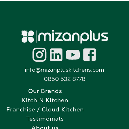
info@mizanpluskitchens.com
0850 532 8778
Our Brands
KitchIN Kitchen
Franchise / Cloud Kitchen
Testimonials
About us