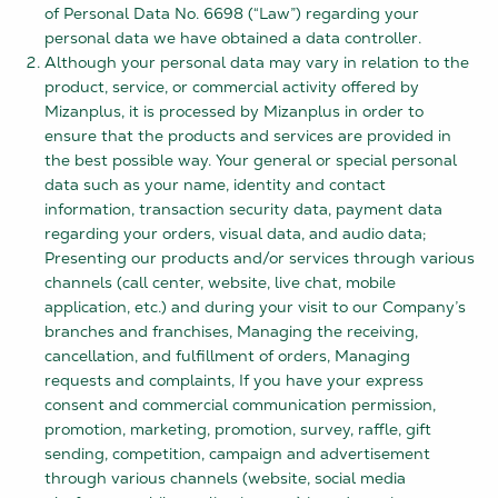
of Personal Data No. 6698 (“Law”) regarding your
personal data we have obtained a data controller.
Although your personal data may vary in relation to the
product, service, or commercial activity offered by
Mizanplus, it is processed by Mizanplus in order to
ensure that the products and services are provided in
the best possible way. Your general or special personal
data such as your name, identity and contact
information, transaction security data, payment data
regarding your orders, visual data, and audio data;
Presenting our products and/or services through various
channels (call center, website, live chat, mobile
application, etc.) and during your visit to our Company’s
branches and franchises, Managing the receiving,
cancellation, and fulfillment of orders, Managing
requests and complaints, If you have your express
consent and commercial communication permission,
promotion, marketing, promotion, survey, raffle, gift
sending, competition, campaign and advertisement
through various channels (website, social media